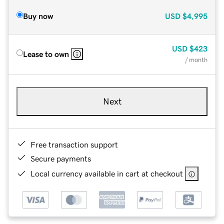
Buy now
USD
$4,995
USD
$423
Lease to own
/ month
Next
Free transaction support
Secure payments
Local currency available in cart at checkout