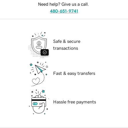
Need help? Give us a call.
480-651-9741
Safe & secure
transactions
Fast & easy transfers
Hassle free payments