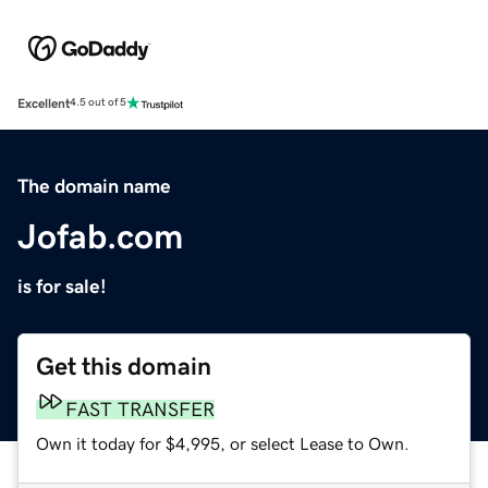
Excellent
4.5 out of 5
The domain name
Jofab.com
is for sale!
Get this domain
FAST TRANSFER
Own it today for $4,995, or select Lease to Own.