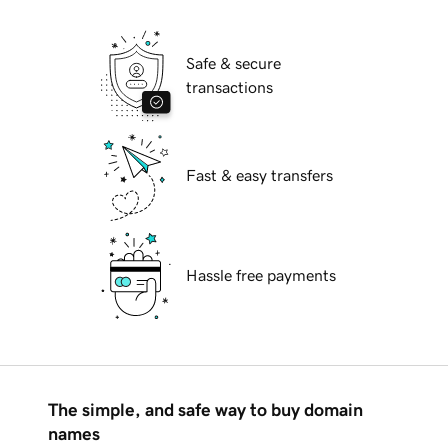
Safe & secure
transactions
Fast & easy transfers
Hassle free payments
The simple, and safe way to buy domain
names