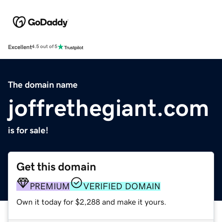
Excellent
4.5 out of 5
The domain name
joffrethegiant.com
is for sale!
Get this domain
PREMIUM
VERIFIED DOMAIN
Own it today for $2,288 and make it yours.