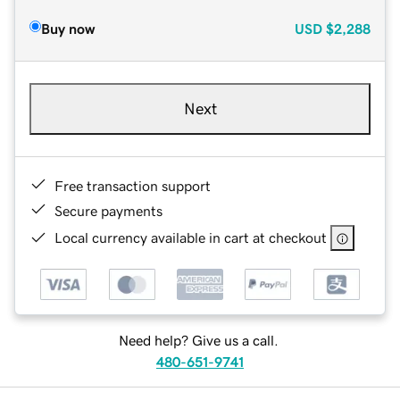
Buy now
USD
$2,288
Next
Free transaction support
Secure payments
Local currency available in cart at checkout
Need help? Give us a call.
480-651-9741