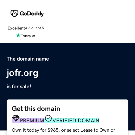
Excellent
4.5 out of 5
The domain name
jofr.org
is for sale!
Get this domain
PREMIUM
VERIFIED DOMAIN
Own it today for $965, or select Lease to Own or