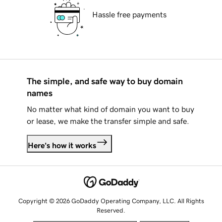
Hassle free payments
The simple, and safe way to buy domain
names
No matter what kind of domain you want to buy
or lease, we make the transfer simple and safe.
Here's how it works
Copyright © 2026 GoDaddy Operating Company, LLC. All Rights
Reserved.