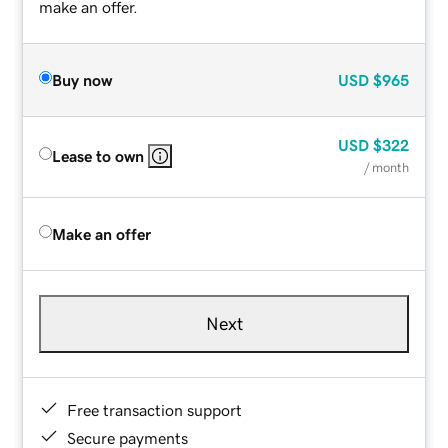
make an offer.
Buy now
USD
$965
USD
$322
Lease to own
/ month
Make an offer
Next
Free transaction support
Secure payments