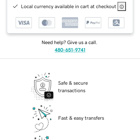
Local currency available in cart at checkout
Need help? Give us a call.
480-651-9741
Safe & secure
transactions
Fast & easy transfers