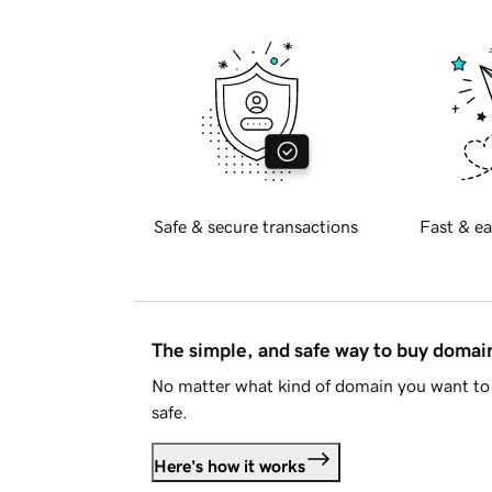
Safe & secure transactions
Fast & ea
The simple, and safe way to buy doma
No matter what kind of domain you want to 
safe.
Here's how it works