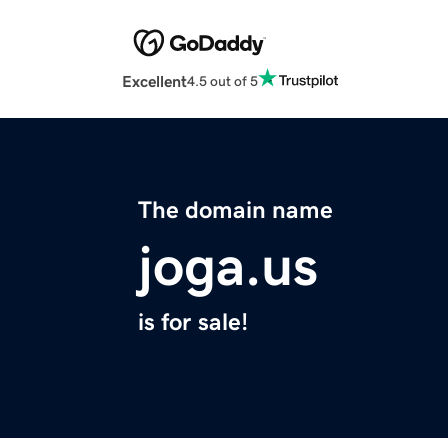
Excellent
4.5 out of 5
The domain name
joga.us
is for sale!