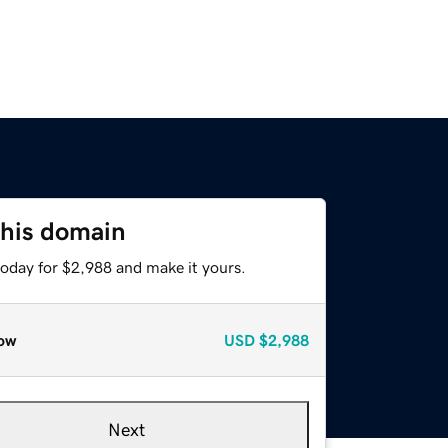
this domain
today for $2,988 and make it yours.
ow
USD
$2,988
Next