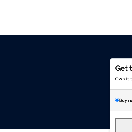
Get 
Own it 
Buy n