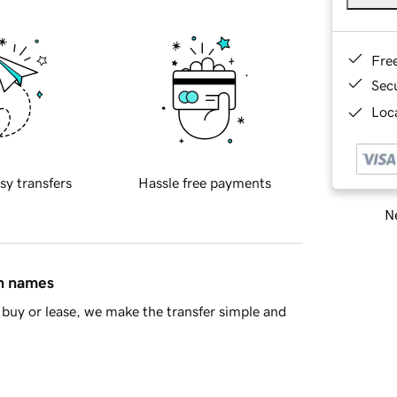
Fre
Sec
Loca
sy transfers
Hassle free payments
Ne
in names
buy or lease, we make the transfer simple and