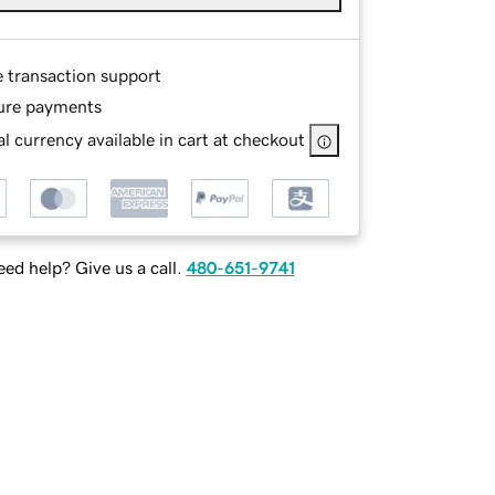
e transaction support
ure payments
l currency available in cart at checkout
ed help? Give us a call.
480-651-9741