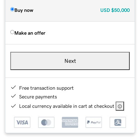
Buy now
USD
$50,000
Make an offer
Next
Free transaction support
Secure payments
Local currency available in cart at checkout