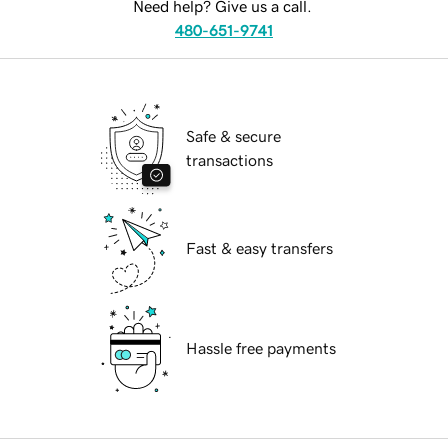
Need help? Give us a call.
480-651-9741
Safe & secure
transactions
Fast & easy transfers
Hassle free payments