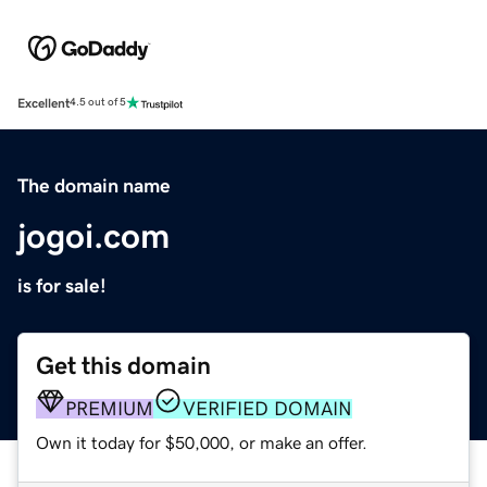
Excellent
4.5 out of 5
The domain name
jogoi.com
is for sale!
Get this domain
PREMIUM
VERIFIED DOMAIN
Own it today for $50,000, or make an offer.