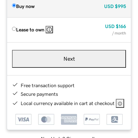
Buy now
USD
$995
USD
$166
Lease to own
/ month
Next
Free transaction support
Secure payments
Local currency available in cart at checkout