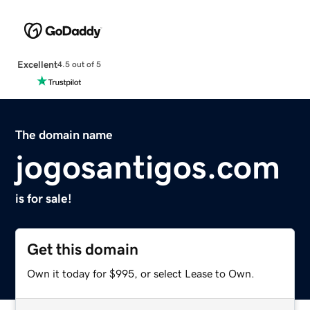
Excellent
4.5 out of 5
The domain name
jogosantigos.com
is for sale!
Get this domain
Own it today for $995, or select Lease to Own.