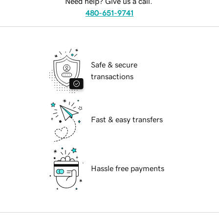
Need help? Give us a call.
480-651-9741
Safe & secure
transactions
Fast & easy transfers
Hassle free payments