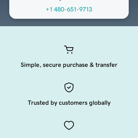
+1 480-651-9713
Simple, secure purchase & transfer
Trusted by customers globally