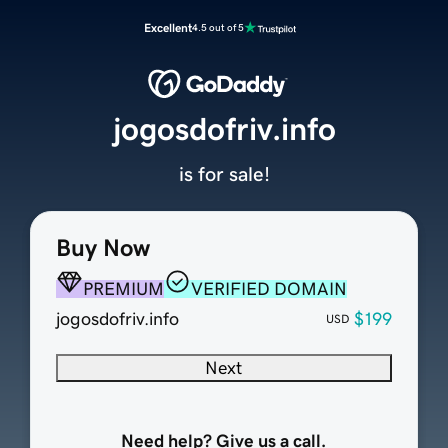
Excellent
4.5 out of 5
jogosdofriv.info
is for sale!
Buy Now
PREMIUM
VERIFIED DOMAIN
jogosdofriv.info
$199
USD
Next
Need help? Give us a call.