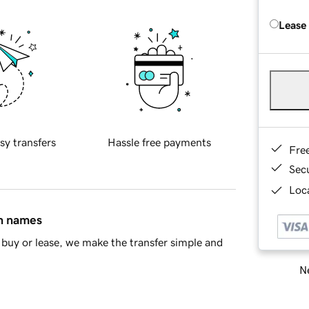
Lease
sy transfers
Hassle free payments
Fre
Sec
Loca
in names
buy or lease, we make the transfer simple and
Ne