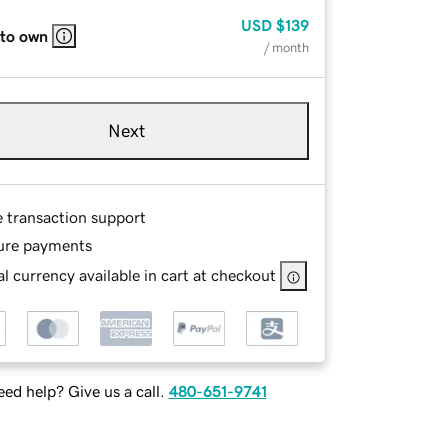
USD
$139
 to own
/ month
Next
e transaction support
ure payments
l currency available in cart at checkout
ed help? Give us a call.
480-651-9741