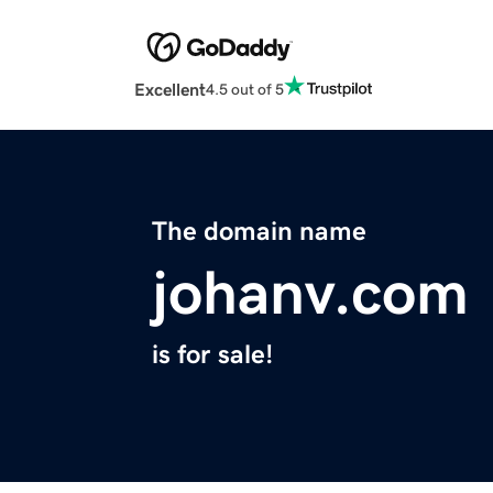
Excellent
4.5 out of 5
The domain name
johanv.com
is for sale!