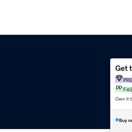
Get 
PR
FA
Own it 
Buy n