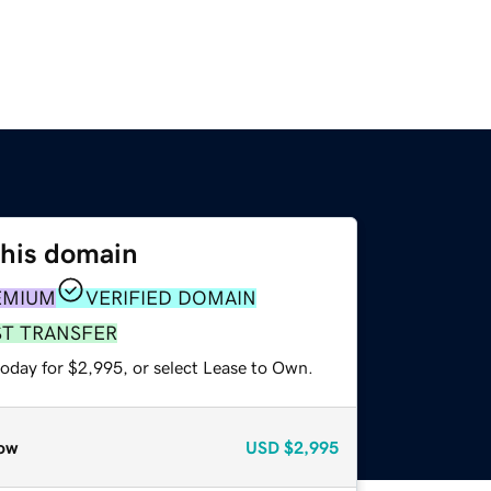
this domain
EMIUM
VERIFIED DOMAIN
ST TRANSFER
today for $2,995, or select Lease to Own.
ow
USD
$2,995