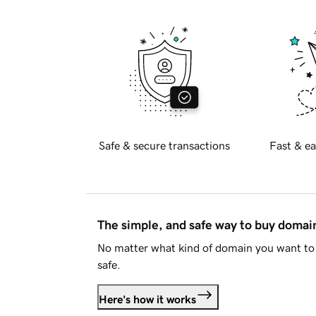
Safe & secure transactions
Fast & ea
The simple, and safe way to buy doma
No matter what kind of domain you want to 
safe.
Here's how it works