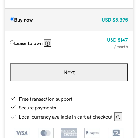
Buy now
USD
$5,395
USD
$147
Lease to own
/ month
Next
Free transaction support
Secure payments
Local currency available in cart at checkout