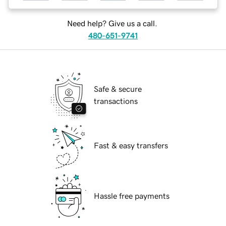
Need help? Give us a call.
480-651-9741
Safe & secure
transactions
Fast & easy transfers
Hassle free payments