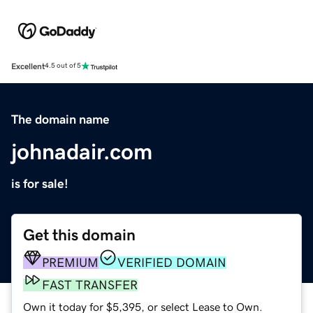
Excellent
4.5 out of 5
The domain name
johnadair.com
is for sale!
Get this domain
PREMIUM
VERIFIED DOMAIN
FAST TRANSFER
Own it today for $5,395, or select Lease to Own.