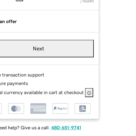
/ month
an offer
Next
e transaction support
ure payments
l currency available in cart at checkout
ed help? Give us a call.
480-651-9741