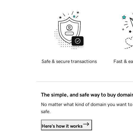
Safe & secure transactions
Fast & ea
The simple, and safe way to buy doma
No matter what kind of domain you want to 
safe.
Here's how it works