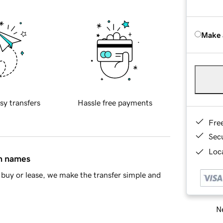
Make 
sy transfers
Hassle free payments
Fre
Sec
Loca
in names
buy or lease, we make the transfer simple and
Ne