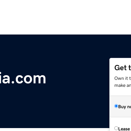
Get 
ia.com
Own it t
make an 
Buy n
Lease