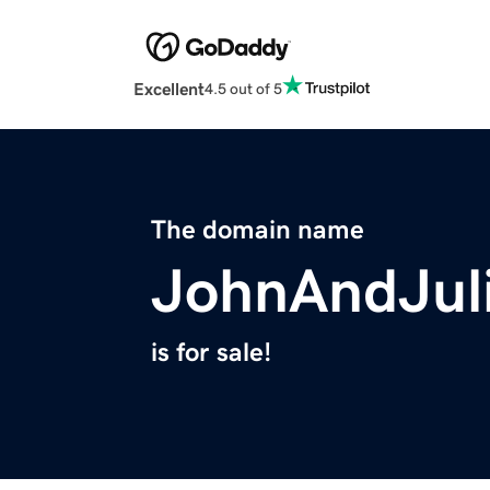
Excellent
4.5 out of 5
The domain name
JohnAndJul
is for sale!