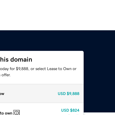
this domain
oday for $9,888, or select Lease to Own or
offer.
ow
USD
$9,888
USD
$824
 to own