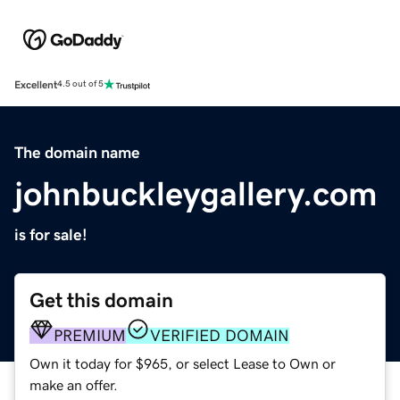
Excellent
4.5 out of 5
The domain name
johnbuckleygallery.com
is for sale!
Get this domain
PREMIUM
VERIFIED DOMAIN
Own it today for $965, or select Lease to Own or
make an offer.