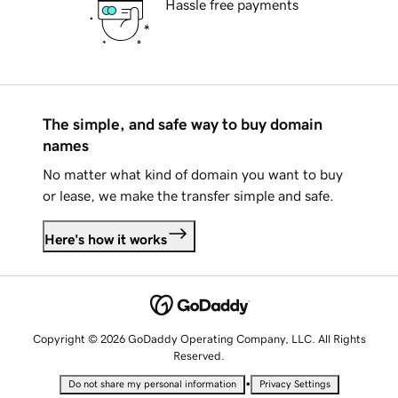
Hassle free payments
The simple, and safe way to buy domain
names
No matter what kind of domain you want to buy
or lease, we make the transfer simple and safe.
Here's how it works
Copyright © 2026 GoDaddy Operating Company, LLC. All Rights
Reserved.
•
Do not share my personal information
Privacy Settings