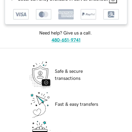
Need help? Give us a call.
480-651-9741
Safe & secure
transactions
Fast & easy transfers