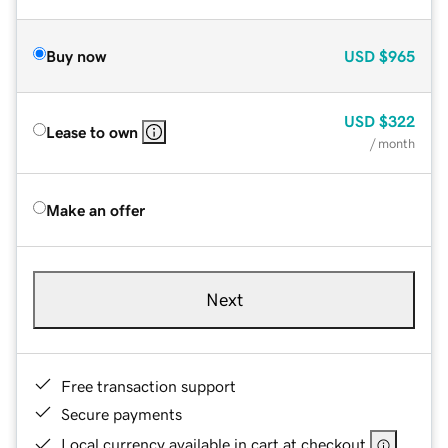
Buy now
USD
$965
USD
$322
Lease to own
/ month
Make an offer
Next
Free transaction support
Secure payments
Local currency available in cart at checkout