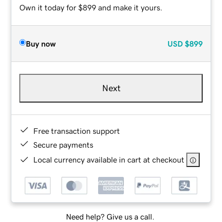
Own it today for $899 and make it yours.
Buy now
USD
$899
Next
Free transaction support
Secure payments
Local currency available in cart at checkout
Need help? Give us a call.