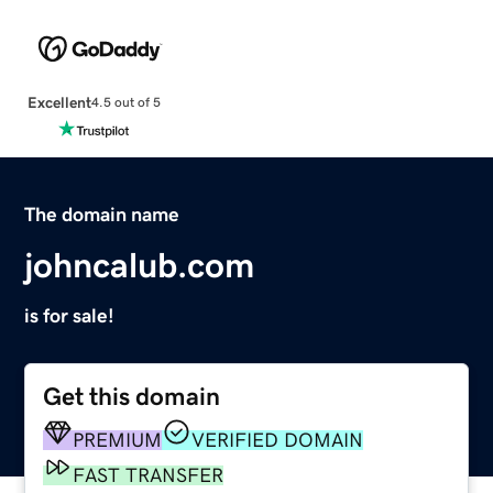
Excellent
4.5 out of 5
The domain name
johncalub.com
is for sale!
Get this domain
PREMIUM
VERIFIED DOMAIN
FAST TRANSFER