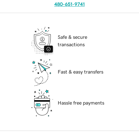
480-651-9741
Safe & secure
transactions
Fast & easy transfers
Hassle free payments