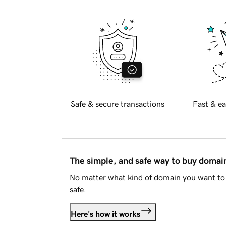
Safe & secure transactions
Fast & ea
The simple, and safe way to buy doma
No matter what kind of domain you want to 
safe.
Here's how it works