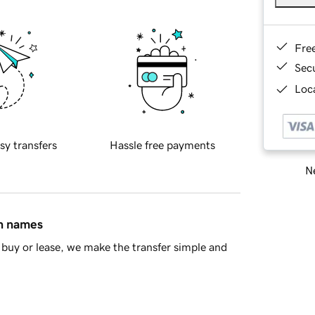
Fre
Sec
Loca
sy transfers
Hassle free payments
Ne
in names
buy or lease, we make the transfer simple and