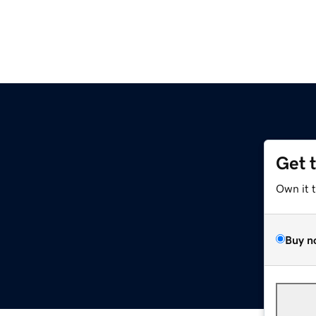
Get 
Own it 
Buy n