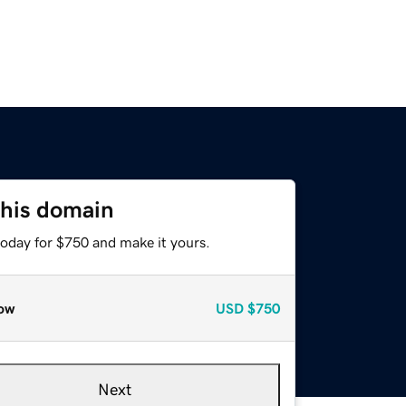
this domain
today for $750 and make it yours.
ow
USD
$750
Next