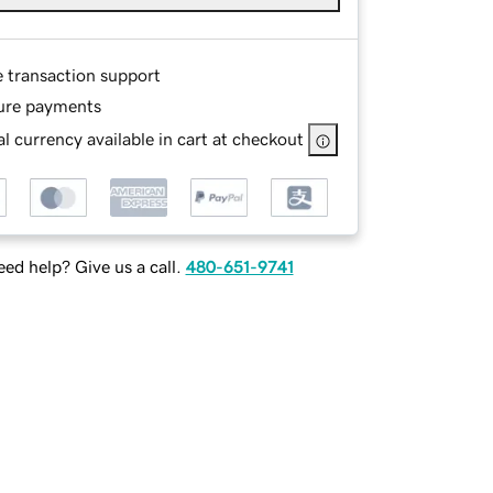
e transaction support
ure payments
l currency available in cart at checkout
ed help? Give us a call.
480-651-9741