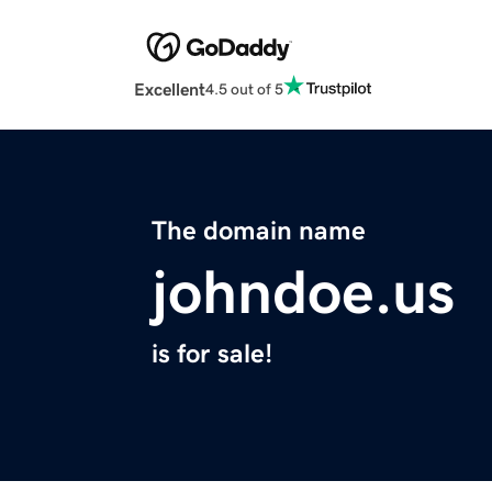
Excellent
4.5 out of 5
The domain name
johndoe.us
is for sale!