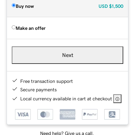
Buy now
USD
$1,500
Make an offer
Next
Free transaction support
Secure payments
Local currency available in cart at checkout
Need help? Give us a call.