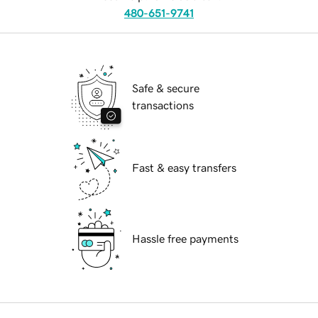
480-651-9741
Safe & secure
transactions
Fast & easy transfers
Hassle free payments