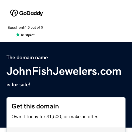
Excellent
4.5 out of 5
The domain name
JohnFishJewelers.com
is for sale!
Get this domain
Own it today for $1,500, or make an offer.