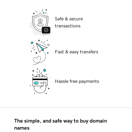
Safe & secure
transactions
Fast & easy transfers
Hassle free payments
The simple, and safe way to buy domain
names