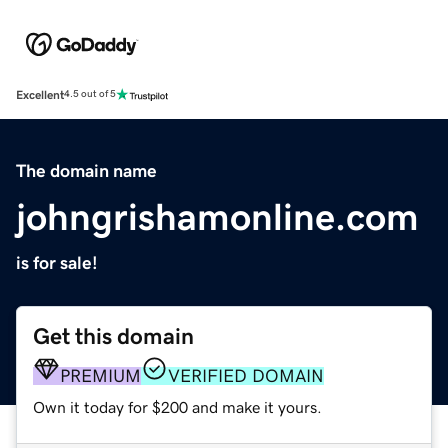
Excellent
4.5 out of 5
The domain name
johngrishamonline.com
is for sale!
Get this domain
PREMIUM
VERIFIED DOMAIN
Own it today for $200 and make it yours.