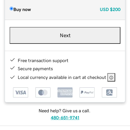
Buy now
USD
$200
Next
Free transaction support
Secure payments
Local currency available in cart at checkout
Need help? Give us a call.
480-651-9741