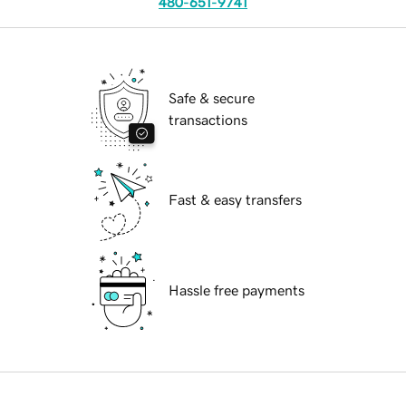
480-651-9741
Safe & secure
transactions
Fast & easy transfers
Hassle free payments