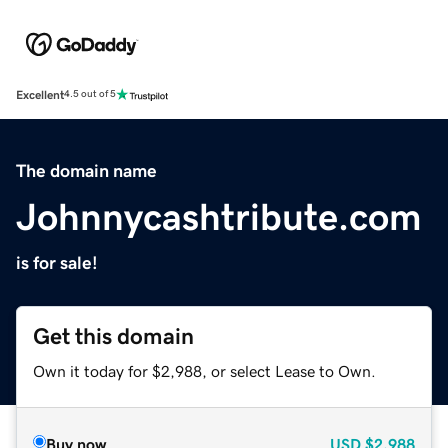
Excellent
4.5 out of 5
The domain name
Johnnycashtribute.com
is for sale!
Get this domain
Own it today for $2,988, or select Lease to Own.
Buy now
USD
$2,988