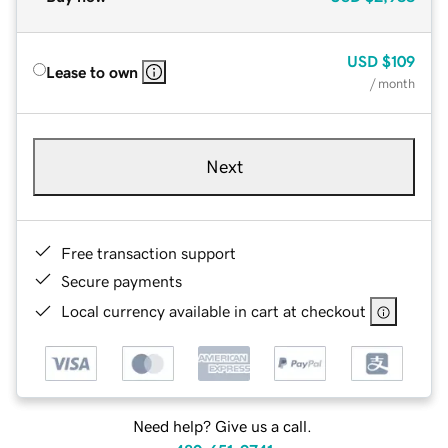
USD
$109
Lease to own
/ month
Next
Free transaction support
Secure payments
Local currency available in cart at checkout
Need help? Give us a call.