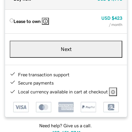
USD
$423
Lease to own
/ month
Next
Free transaction support
Secure payments
Local currency available in cart at checkout
Need help? Give us a call.