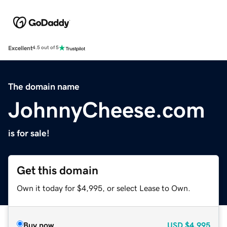
Excellent
4.5 out of 5
The domain name
JohnnyCheese.com
is for sale!
Get this domain
Own it today for $4,995, or select Lease to Own.
Buy now
USD
$4,995