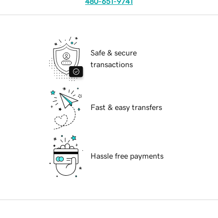
480-651-9741
Safe & secure
transactions
Fast & easy transfers
Hassle free payments