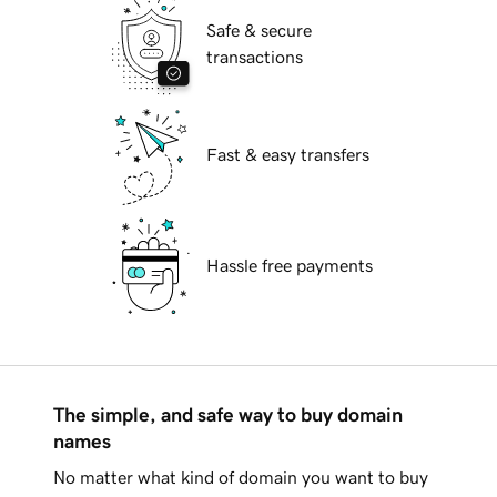
Safe & secure
transactions
Fast & easy transfers
Hassle free payments
The simple, and safe way to buy domain
names
No matter what kind of domain you want to buy