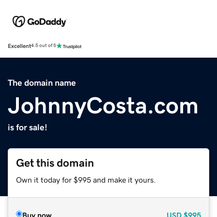
Excellent
4.5 out of 5
The domain name
JohnnyCosta.com
is for sale!
Get this domain
Own it today for $995 and make it yours.
Buy now
USD
$995