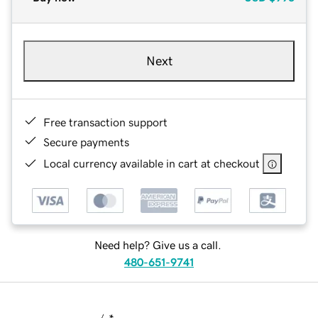
Next
Free transaction support
Secure payments
Local currency available in cart at checkout
Need help? Give us a call.
480-651-9741