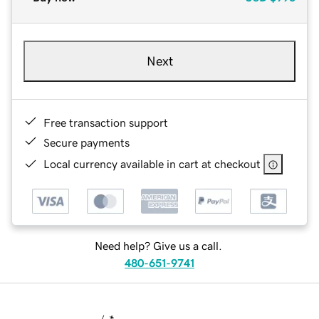
Next
Free transaction support
Secure payments
Local currency available in cart at checkout
Need help? Give us a call.
480-651-9741