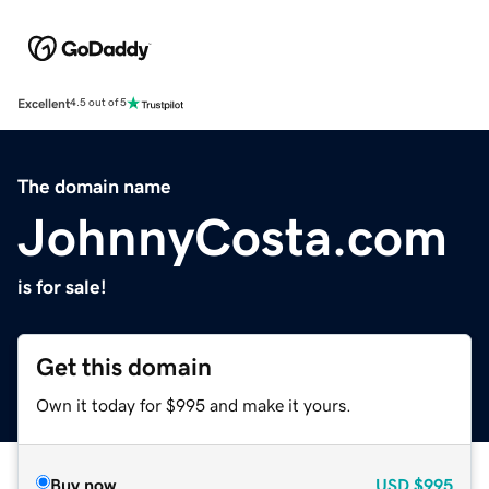
Excellent
4.5 out of 5
The domain name
JohnnyCosta.com
is for sale!
Get this domain
Own it today for $995 and make it yours.
Buy now
USD
$995