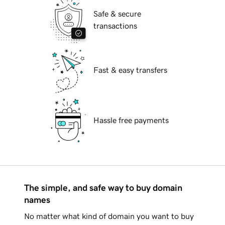
Safe & secure
transactions
Fast & easy transfers
Hassle free payments
The simple, and safe way to buy domain
names
No matter what kind of domain you want to buy