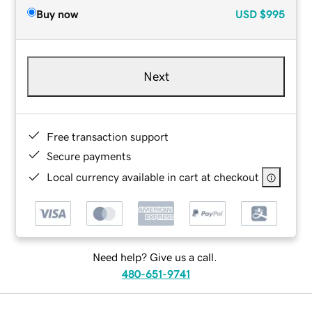
Buy now
USD
$995
Next
Free transaction support
Secure payments
Local currency available in cart at checkout
Need help? Give us a call.
480-651-9741