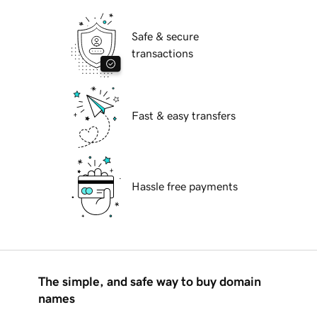
Safe & secure
transactions
Fast & easy transfers
Hassle free payments
The simple, and safe way to buy domain
names