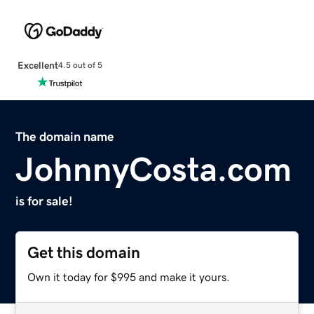
Excellent
4.5 out of 5
The domain name
JohnnyCosta.com
is for sale!
Get this domain
Own it today for $995 and make it yours.