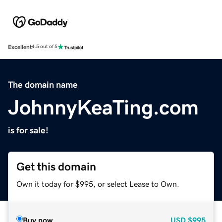
Excellent
4.5 out of 5
The domain name
JohnnyKeaTing.com
is for sale!
Get this domain
Own it today for $995, or select Lease to Own.
Buy now
USD
$995