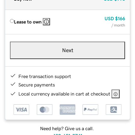
USD
$166
Lease to own
/ month
Next
Free transaction support
Secure payments
Local currency available in cart at checkout
Need help? Give us a call.