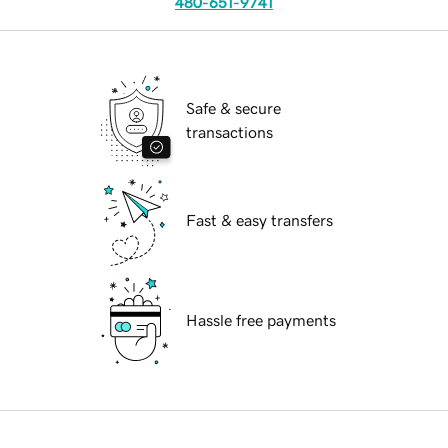
480-651-9741
Safe & secure
transactions
Fast & easy transfers
Hassle free payments