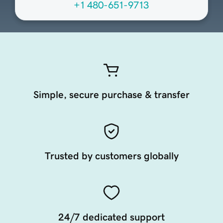
+1 480-651-9713
Simple, secure purchase & transfer
Trusted by customers globally
24/7 dedicated support