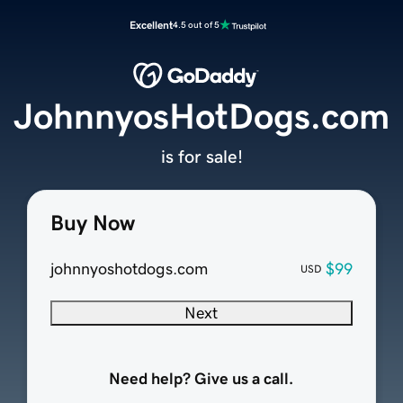
Excellent
4.5 out of 5
JohnnyosHotDogs.com
is for sale!
Buy Now
johnnyoshotdogs.com
$99
USD
Next
Need help? Give us a call.