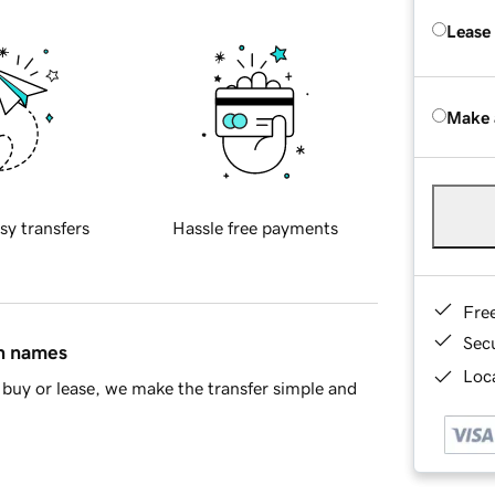
Lease
Make 
sy transfers
Hassle free payments
Fre
Sec
in names
Loca
buy or lease, we make the transfer simple and