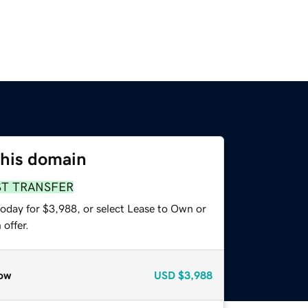
this domain
ST TRANSFER
today for $3,988, or select Lease to Own or
offer.
ow
USD
$3,988