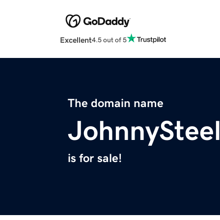
Excellent
4.5 out of 5
The domain name
JohnnyStee
is for sale!