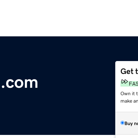
Get 
l.com
FA
Own it 
make an 
Buy n