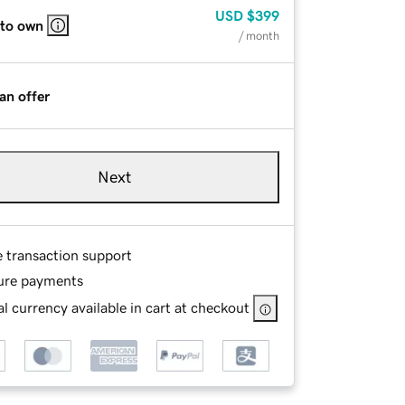
USD
$399
 to own
/ month
an offer
Next
e transaction support
ure payments
l currency available in cart at checkout