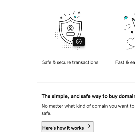
Safe & secure transactions
Fast & ea
The simple, and safe way to buy doma
No matter what kind of domain you want to 
safe.
Here's how it works