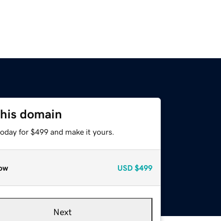
this domain
today for $499 and make it yours.
ow
USD
$499
Next