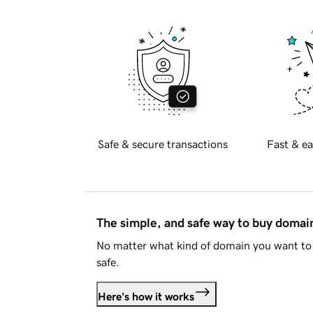
Safe & secure transactions
Fast & ea
The simple, and safe way to buy doma
No matter what kind of domain you want to 
safe.
Here's how it works