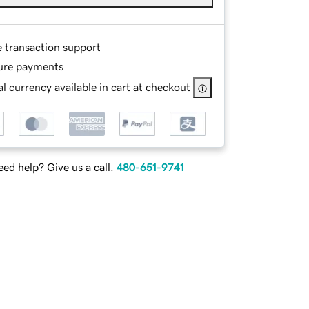
e transaction support
ure payments
l currency available in cart at checkout
ed help? Give us a call.
480-651-9741