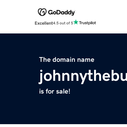
Excellent
4.5 out of 5
The domain name
johnnythebu
is for sale!