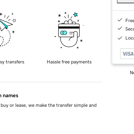
Fre
Sec
Loca
sy transfers
Hassle free payments
Ne
in names
buy or lease, we make the transfer simple and