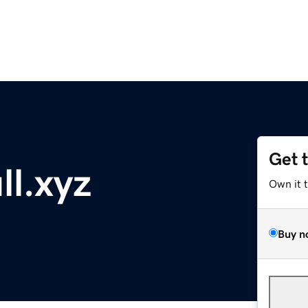
Get 
ll.xyz
Own it 
Buy n