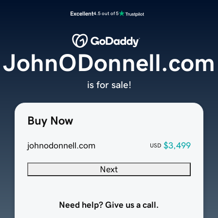
Excellent
4.5 out of 5
JohnODonnell.com
is for sale!
Buy Now
johnodonnell.com
$3,499
USD
Next
Need help? Give us a call.