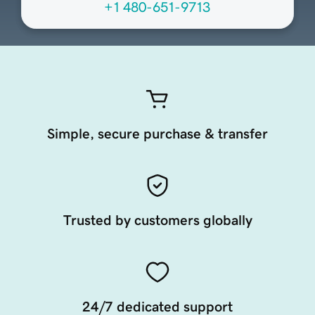
+1 480-651-9713
Simple, secure purchase & transfer
Trusted by customers globally
24/7 dedicated support