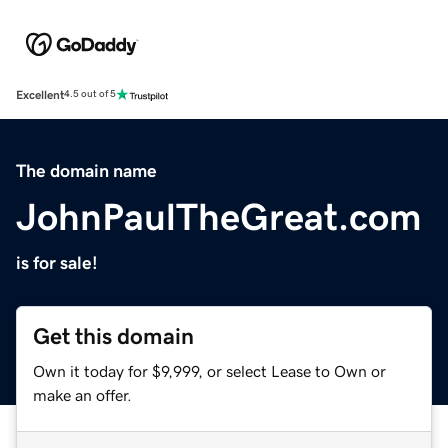
Excellent
4.5 out of 5
The domain name
JohnPaulTheGreat.com
is for sale!
Get this domain
Own it today for $9,999, or select Lease to Own or
make an offer.