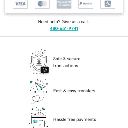
Need help? Give us a call.
480-651-9741
Safe & secure
transactions
Fast & easy transfers
Hassle free payments