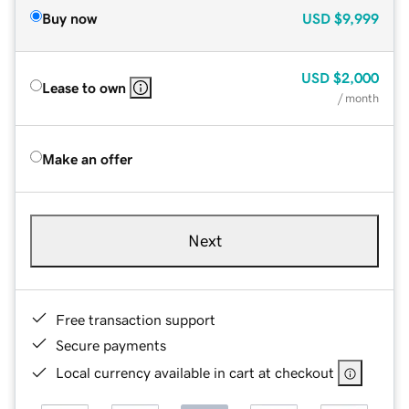
Buy now
USD
$9,999
USD
$2,000
Lease to own
/ month
Make an offer
Next
Free transaction support
Secure payments
Local currency available in cart at checkout