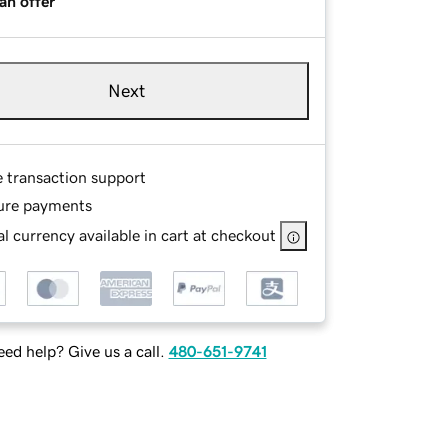
an offer
Next
e transaction support
ure payments
l currency available in cart at checkout
ed help? Give us a call.
480-651-9741