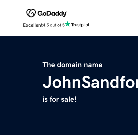
Excellent
4.5 out of 5
The domain name
JohnSandfo
is for sale!