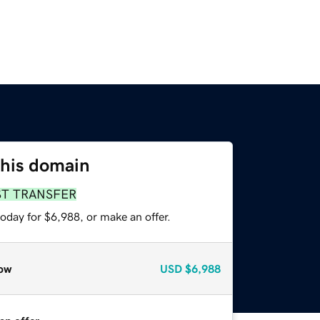
this domain
ST TRANSFER
oday for $6,988, or make an offer.
ow
USD
$6,988