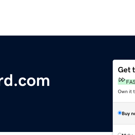
Get 
rd.com
FA
Own it t
Buy n