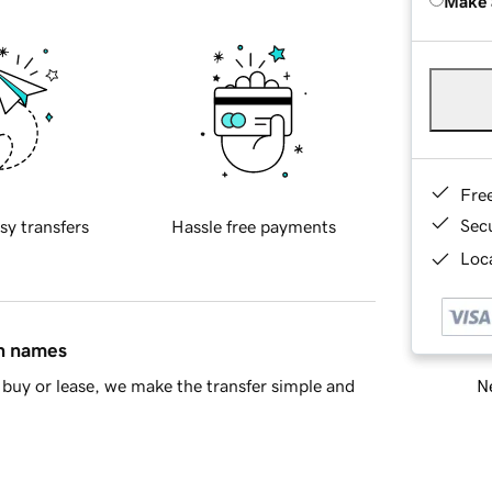
Make 
Fre
Sec
sy transfers
Hassle free payments
Loca
in names
Ne
buy or lease, we make the transfer simple and