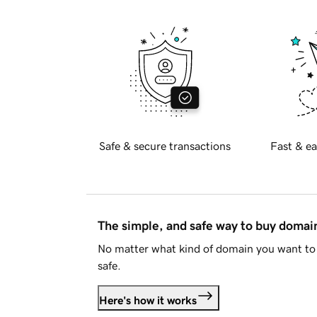
Safe & secure transactions
Fast & ea
The simple, and safe way to buy doma
No matter what kind of domain you want to 
safe.
Here's how it works