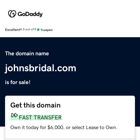
Excellent
4.5 out of 5
The domain name
johnsbridal.com
is for sale!
Get this domain
FAST TRANSFER
Own it today for $6,000, or select Lease to Own.