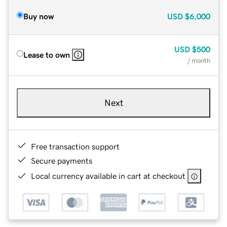
Buy now
USD
$6,000
USD
$500
Lease to own
/ month
Next
Free transaction support
Secure payments
Local currency available in cart at checkout