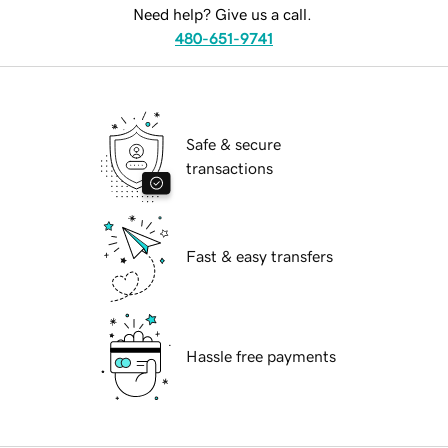
Need help? Give us a call.
480-651-9741
Safe & secure
transactions
Fast & easy transfers
Hassle free payments