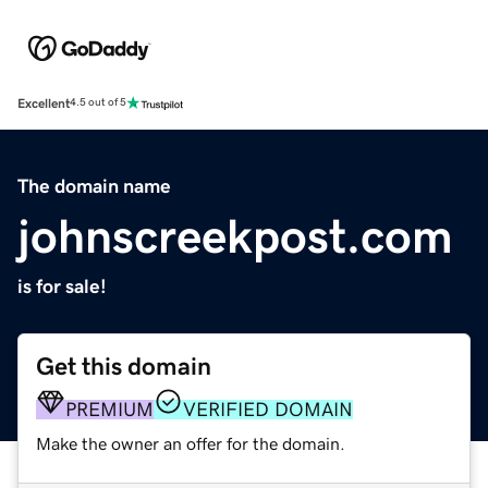
Excellent
4.5 out of 5
The domain name
johnscreekpost.com
is for sale!
Get this domain
PREMIUM
VERIFIED DOMAIN
Make the owner an offer for the domain.