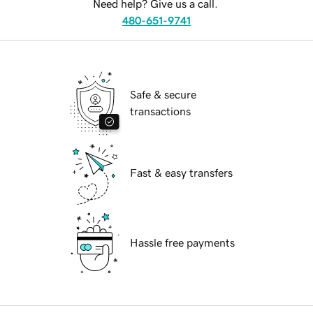
Need help? Give us a call.
480-651-9741
Safe & secure
transactions
Fast & easy transfers
Hassle free payments