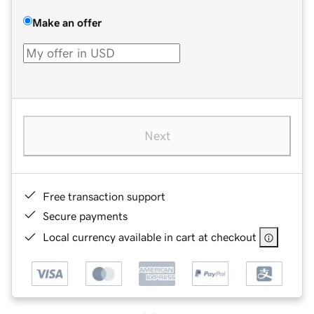
Make an offer
Next
Free transaction support
Secure payments
Local currency available in cart at checkout