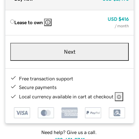
USD
$416
Lease to own
/ month
Next
Free transaction support
Secure payments
Local currency available in cart at checkout
Need help? Give us a call.