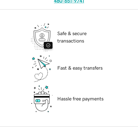
480-651-9741
Safe & secure
transactions
Fast & easy transfers
Hassle free payments