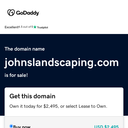
Excellent
4.5 out of 5
The domain name
johnslandscaping.com
is for sale!
Get this domain
Own it today for $2,495, or select Lease to Own.
Buy now
USD
$2,495