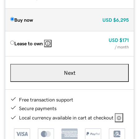
Buy now
USD
$6,295
USD
$171
Lease to own
/ month
Next
Free transaction support
Secure payments
Local currency available in cart at checkout