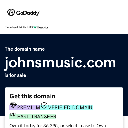
Excellent
4.5 out of 5
The domain name
johnsmusic.com
is for sale!
Get this domain
PREMIUM
VERIFIED DOMAIN
FAST TRANSFER
Own it today for $6,295, or select Lease to Own.