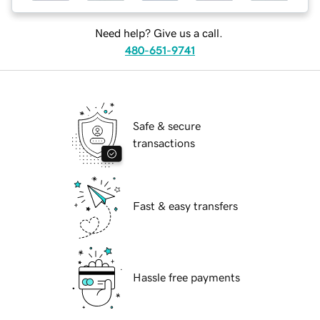
Need help? Give us a call.
480-651-9741
Safe & secure
transactions
Fast & easy transfers
Hassle free payments