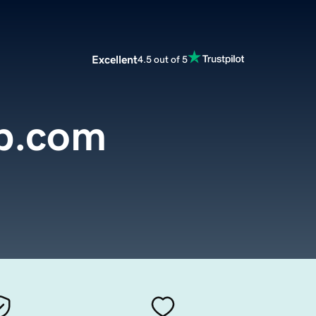
Excellent
4.5 out of 5
p.com