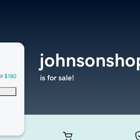
johnsonsho
$180
is for sale!
SD