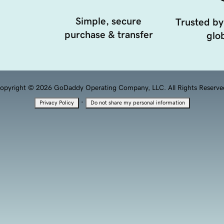
Simple, secure
Trusted by
purchase & transfer
glob
opyright © 2026 GoDaddy Operating Company, LLC. All Rights Reserve
·
Privacy Policy
Do not share my personal information