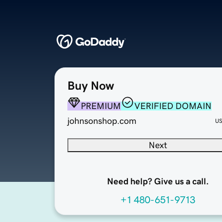
Buy Now
PREMIUM
VERIFIED DOMAIN
johnsonshop.com
U
Next
Need help? Give us a call.
+1 480-651-9713