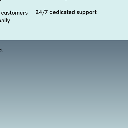
24/7 dedicated support
 customers
ally
d.