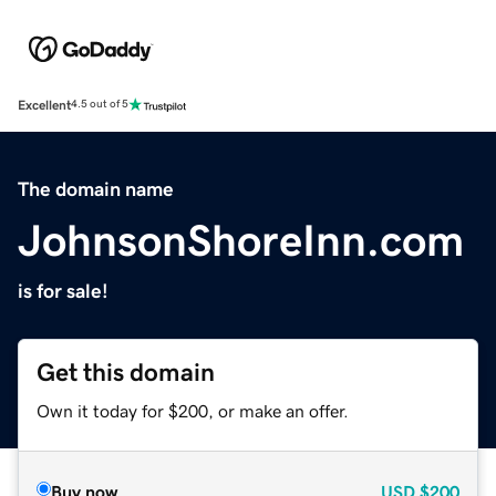
Excellent
4.5 out of 5
The domain name
JohnsonShoreInn.com
is for sale!
Get this domain
Own it today for $200, or make an offer.
Buy now
USD
$200