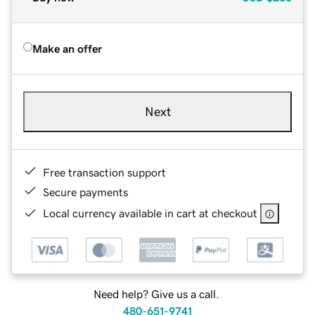
Make an offer
Next
Free transaction support
Secure payments
Local currency available in cart at checkout
Need help? Give us a call.
480-651-9741