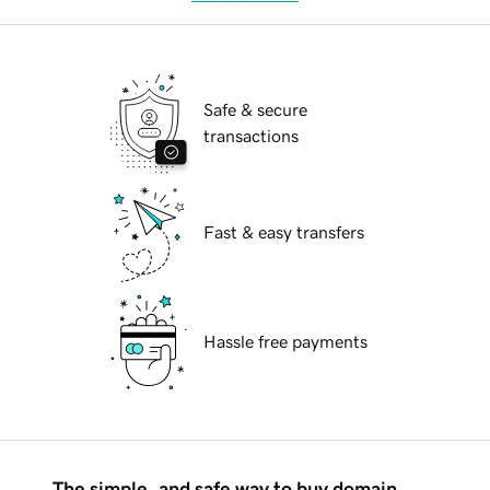
Safe & secure
transactions
Fast & easy transfers
Hassle free payments
The simple, and safe way to buy domain