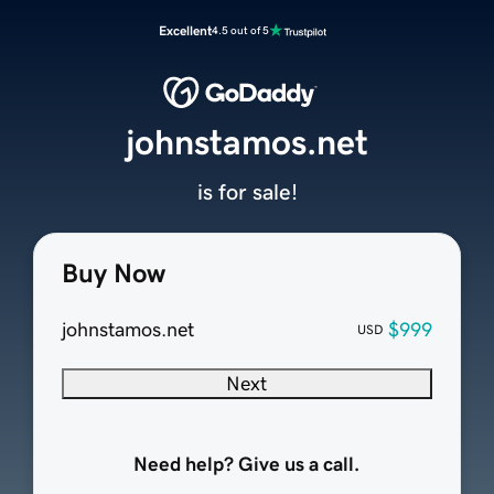
Excellent
4.5 out of 5
johnstamos.net
is for sale!
Buy Now
johnstamos.net
$999
USD
Next
Need help? Give us a call.