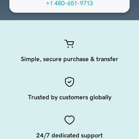
+1 480-651-9713
Simple, secure purchase & transfer
Trusted by customers globally
24/7 dedicated support