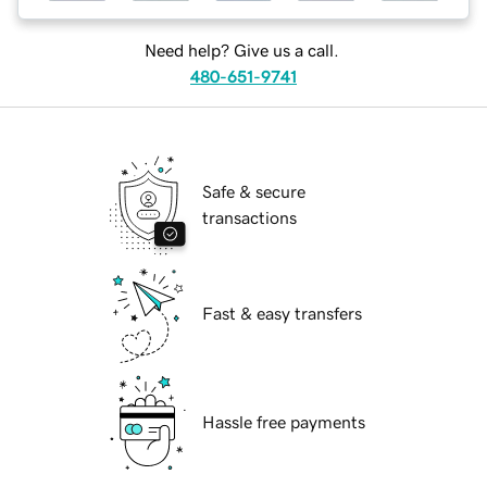
Need help? Give us a call.
480-651-9741
Safe & secure
transactions
Fast & easy transfers
Hassle free payments