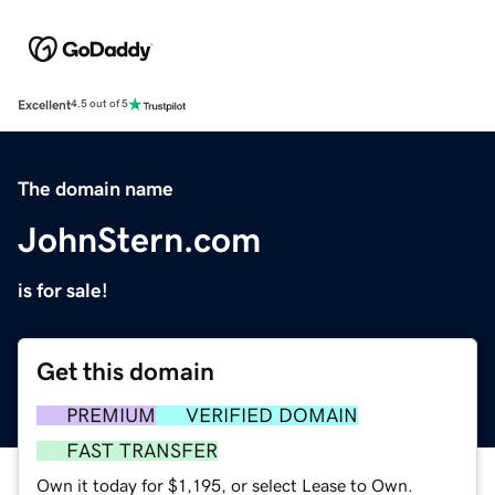
Excellent
4.5 out of 5
The domain name
JohnStern.com
is for sale!
Get this domain
PREMIUM
VERIFIED DOMAIN
FAST TRANSFER
Own it today for $1,195, or select Lease to Own.