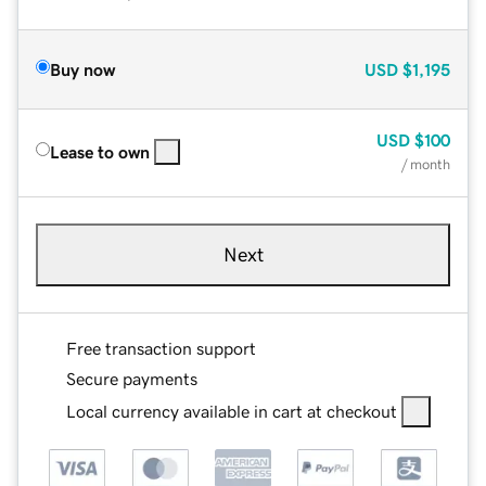
Buy now
USD
$1,195
USD
$100
Lease to own
/ month
Next
Free transaction support
Secure payments
Local currency available in cart at checkout