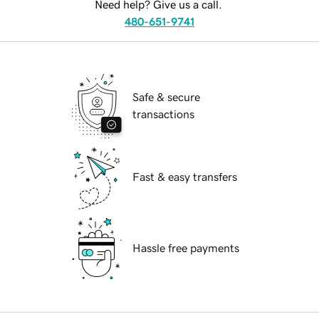
Need help? Give us a call.
480-651-9741
Safe & secure
transactions
Fast & easy transfers
Hassle free payments