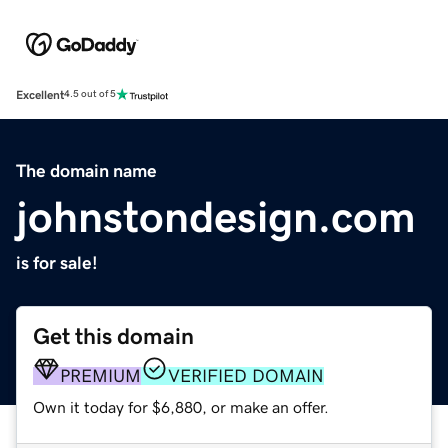
Excellent
4.5 out of 5
The domain name
johnstondesign.com
is for sale!
Get this domain
PREMIUM
VERIFIED DOMAIN
Own it today for $6,880, or make an offer.