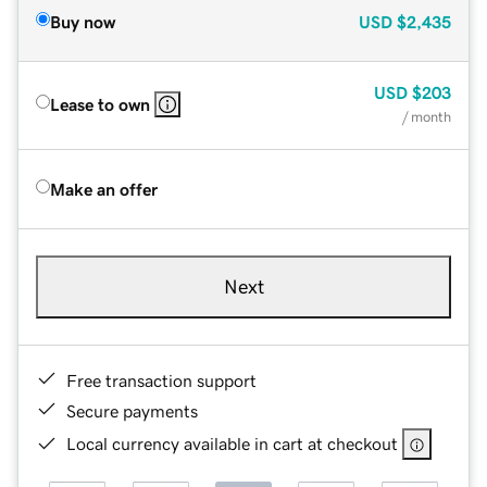
Buy now
USD
$2,435
USD
$203
Lease to own
/ month
Make an offer
Next
Free transaction support
Secure payments
Local currency available in cart at checkout