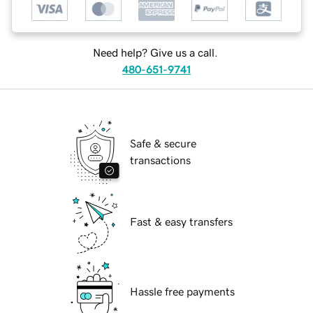
Need help? Give us a call.
480-651-9741
Safe & secure
transactions
Fast & easy transfers
Hassle free payments