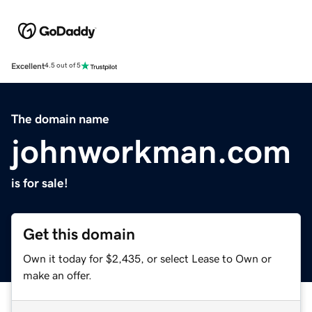
Excellent
4.5 out of 5
The domain name
johnworkman.com
is for sale!
Get this domain
Own it today for $2,435, or select Lease to Own or
make an offer.