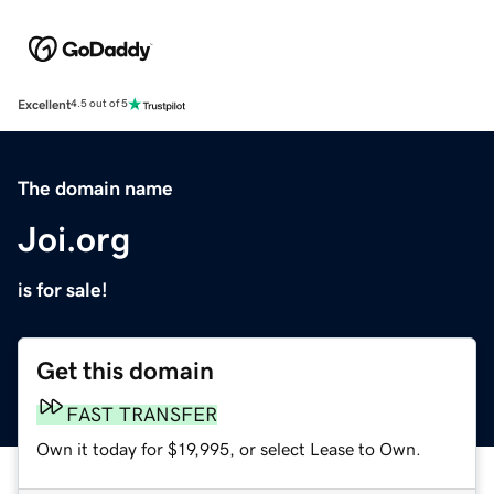
Excellent
4.5 out of 5
The domain name
Joi.org
is for sale!
Get this domain
FAST TRANSFER
Own it today for $19,995, or select Lease to Own.