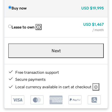
Buy now
USD
$19,995
USD
$1,467
Lease to own
/ month
Next
Free transaction support
Secure payments
Local currency available in cart at checkout