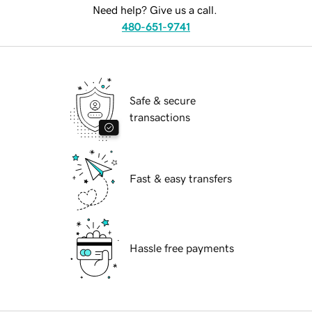
Need help? Give us a call.
480-651-9741
Safe & secure
transactions
Fast & easy transfers
Hassle free payments