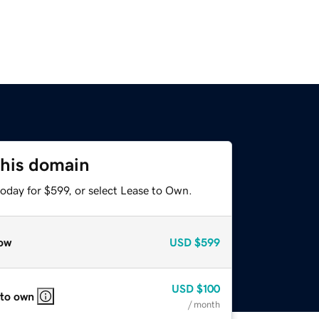
this domain
oday for $599, or select Lease to Own.
ow
USD
$599
USD
$100
 to own
/ month