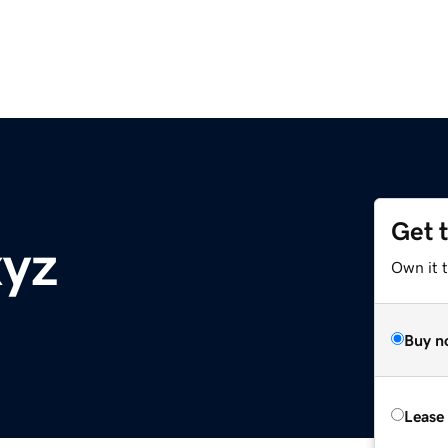
Get 
xyz
Own it t
Buy n
Lease