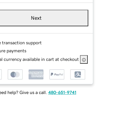
Next
e transaction support
ure payments
l currency available in cart at checkout
ed help? Give us a call.
480-651-9741