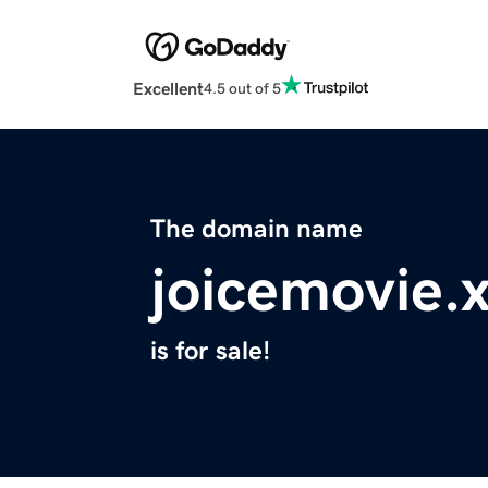
Excellent
4.5 out of 5
The domain name
joicemovie.
is for sale!