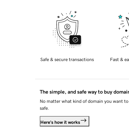
Safe & secure transactions
Fast & ea
The simple, and safe way to buy doma
No matter what kind of domain you want to 
safe.
Here's how it works