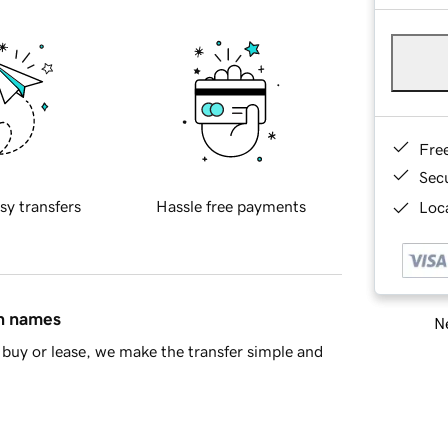
Fre
Sec
sy transfers
Hassle free payments
Loca
in names
Ne
buy or lease, we make the transfer simple and