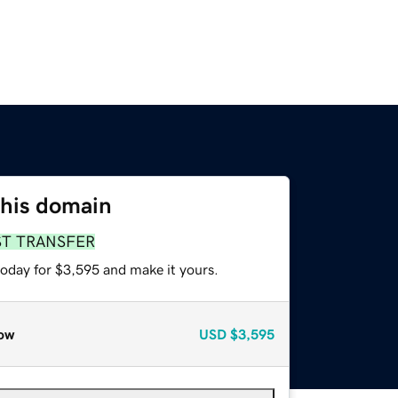
this domain
ST TRANSFER
today for $3,595 and make it yours.
ow
USD
$3,595