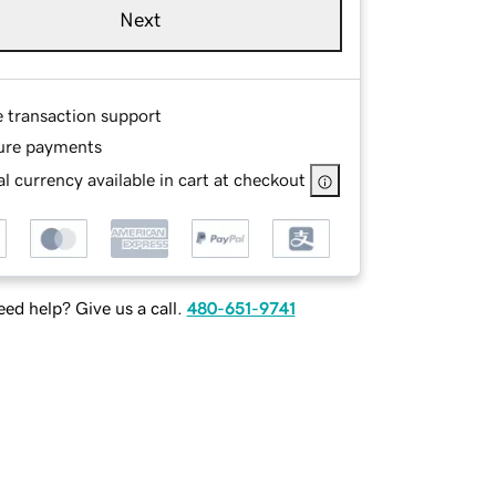
Next
e transaction support
ure payments
l currency available in cart at checkout
ed help? Give us a call.
480-651-9741