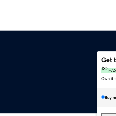
Get 
FA
Own it 
Buy n