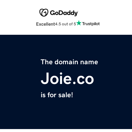
Excellent
4.5 out of 5
The domain name
Joie.co
is for sale!