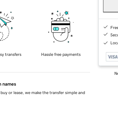
Fre
Sec
Loca
sy transfers
Hassle free payments
Ne
in names
buy or lease, we make the transfer simple and