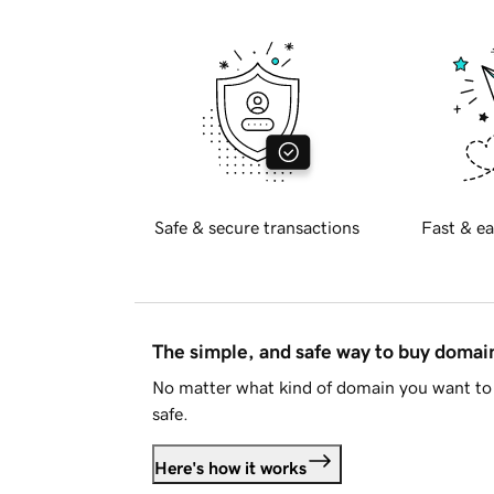
Safe & secure transactions
Fast & ea
The simple, and safe way to buy doma
No matter what kind of domain you want to 
safe.
Here's how it works