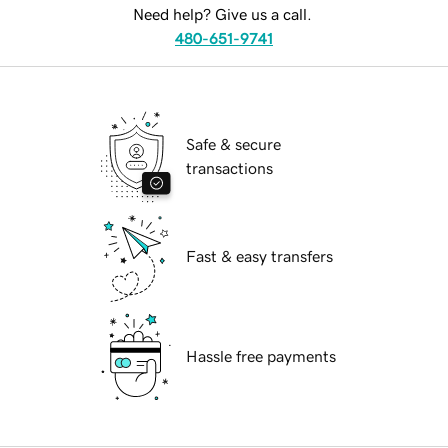
Need help? Give us a call.
480-651-9741
Safe & secure
transactions
Fast & easy transfers
Hassle free payments