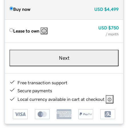
Buy now
USD
$4,499
USD
$750
Lease to own
/ month
Next
Free transaction support
Secure payments
Local currency available in cart at checkout