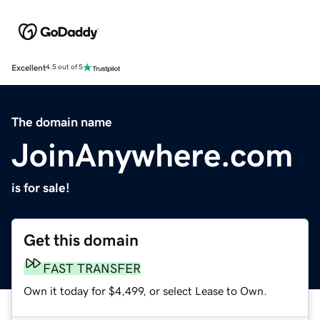
Excellent
4.5 out of 5
The domain name
JoinAnywhere.com
is for sale!
Get this domain
FAST TRANSFER
Own it today for $4,499, or select Lease to Own.