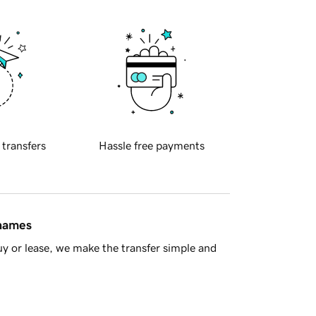
 transfers
Hassle free payments
 names
y or lease, we make the transfer simple and