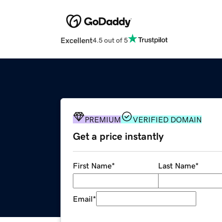
Excellent
4.5 out of 5
PREMIUM
VERIFIED DOMAIN
Get a price instantly
First Name
*
Last Name
*
Email
*