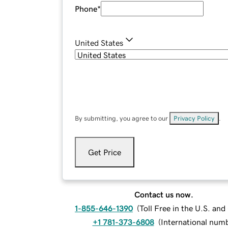
Phone
*
United States
By submitting, you agree to our
Privacy Policy
.
Get Price
Contact us now.
1-855-646-1390
(
Toll Free in the U.S. an
+1 781-373-6808
(
International num