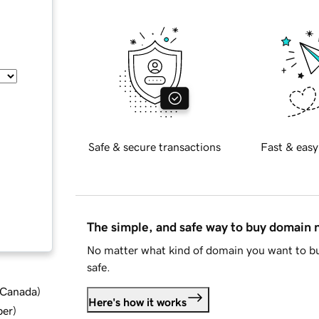
Safe & secure transactions
Fast & easy
The simple, and safe way to buy domain
No matter what kind of domain you want to bu
safe.
d Canada
)
Here's how it works
ber
)