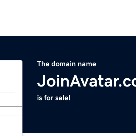
The domain name
JoinAvatar.
is for sale!