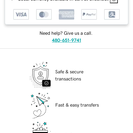
Need help? Give us a call.
480-651-9741
Safe & secure
transactions
Fast & easy transfers