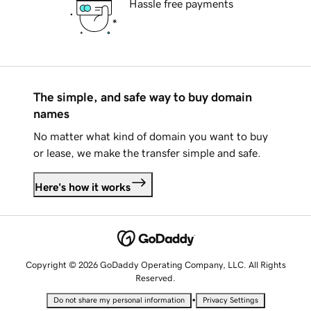
Hassle free payments
The simple, and safe way to buy domain
names
No matter what kind of domain you want to buy
or lease, we make the transfer simple and safe.
Here's how it works
Copyright © 2026 GoDaddy Operating Company, LLC. All Rights
Reserved.
•
Do not share my personal information
Privacy Settings