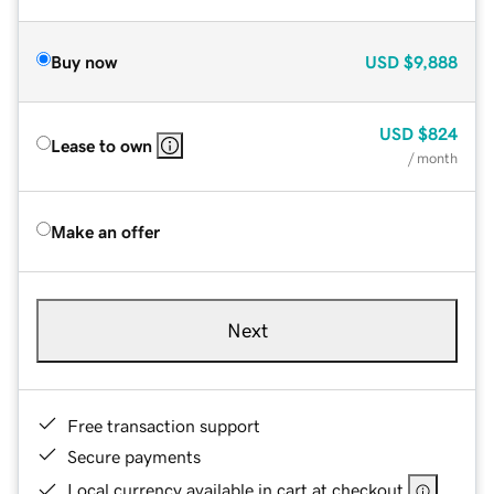
Buy now
USD
$9,888
USD
$824
Lease to own
/ month
Make an offer
Next
Free transaction support
Secure payments
Local currency available in cart at checkout