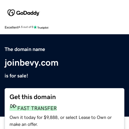
Excellent
4.5 out of 5
The domain name
joinbevy.com
is for sale!
Get this domain
FAST TRANSFER
Own it today for $9,888, or select Lease to Own or
make an offer.