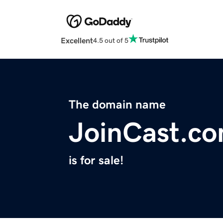
Excellent
4.5 out of 5
The domain name
JoinCast.c
is for sale!