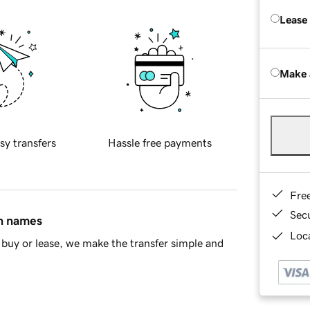
Lease
Make 
sy transfers
Hassle free payments
Fre
Sec
in names
Loca
buy or lease, we make the transfer simple and