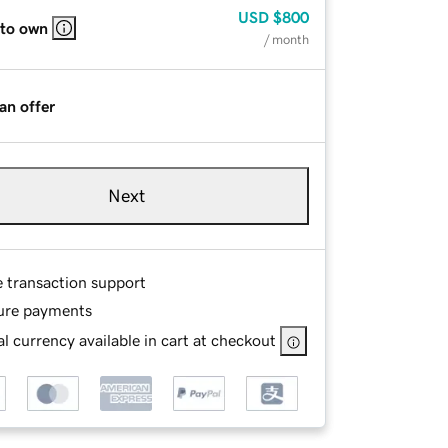
USD
$800
 to own
/ month
an offer
Next
e transaction support
ure payments
l currency available in cart at checkout