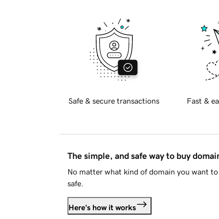
Safe & secure transactions
Fast & ea
The simple, and safe way to buy doma
No matter what kind of domain you want to 
safe.
Here's how it works