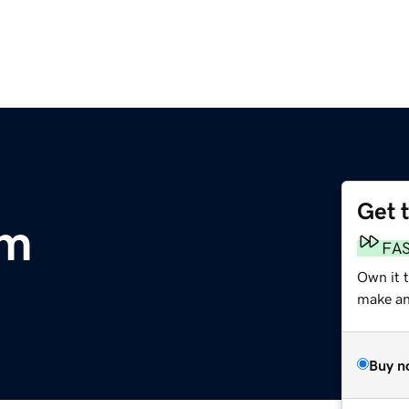
Get 
om
FA
Own it 
make an 
Buy n