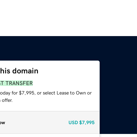
this domain
ST TRANSFER
today for $7,995, or select Lease to Own or
offer.
ow
USD
$7,995