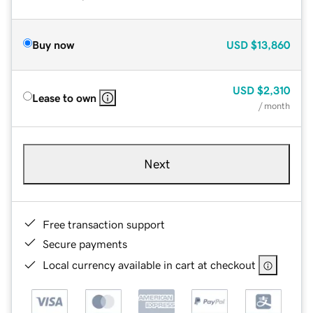
Buy now
USD
$13,860
USD
$2,310
Lease to own
/ month
Next
Free transaction support
Secure payments
Local currency available in cart at checkout