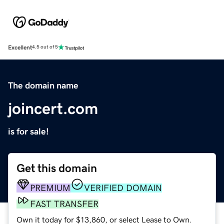
Excellent
4.5 out of 5
The domain name
joincert.com
is for sale!
Get this domain
PREMIUM
VERIFIED DOMAIN
FAST TRANSFER
Own it today for $13,860, or select Lease to Own.