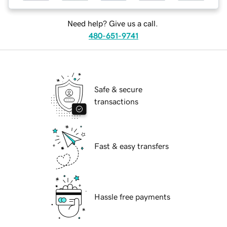
Need help? Give us a call.
480-651-9741
Safe & secure
transactions
Fast & easy transfers
Hassle free payments