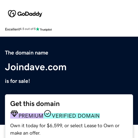
Excellent
4.5 out of 5
The domain name
Joindave.com
is for sale!
Get this domain
PREMIUM
VERIFIED DOMAIN
Own it today for $6,599, or select Lease to Own or
make an offer.