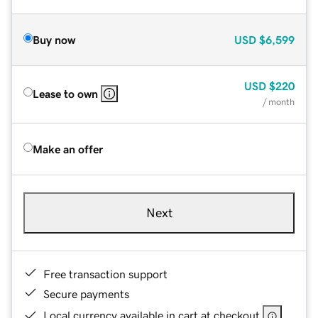
Buy now
USD
$6,599
USD
$220
Lease to own
/ month
Make an offer
Next
Free transaction support
Secure payments
Local currency available in cart at checkout