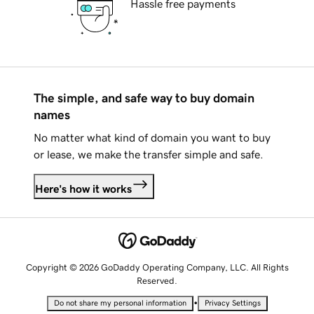
Hassle free payments
The simple, and safe way to buy domain
names
No matter what kind of domain you want to buy
or lease, we make the transfer simple and safe.
Here's how it works
Copyright © 2026 GoDaddy Operating Company, LLC. All Rights
Reserved.
•
Do not share my personal information
Privacy Settings