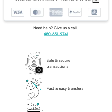
Need help? Give us a call.
480-651-9741
Safe & secure
transactions
Fast & easy transfers