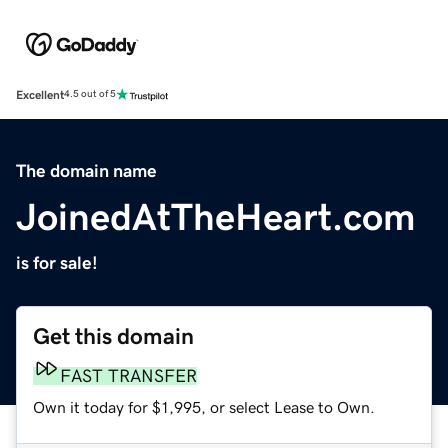
Excellent
4.5 out of 5
The domain name
JoinedAtTheHeart.com
is for sale!
Get this domain
FAST TRANSFER
Own it today for $1,995, or select Lease to Own.