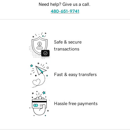
Need help? Give us a call.
480-651-9741
Safe & secure
transactions
Fast & easy transfers
Hassle free payments