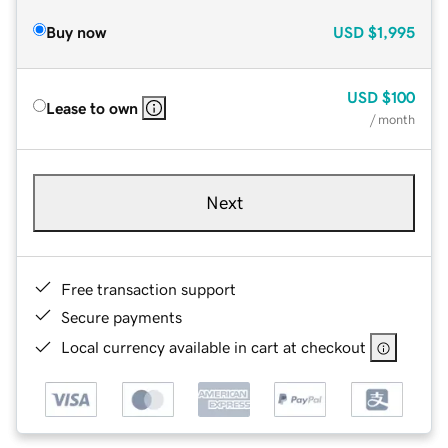
Buy now
USD
$1,995
USD
$100
Lease to own
/ month
Next
Free transaction support
Secure payments
Local currency available in cart at checkout