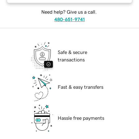
Need help? Give us a call.
480-651-9741
Safe & secure
transactions
Fast & easy transfers
Hassle free payments