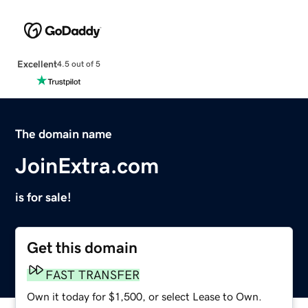
Excellent
4.5 out of 5
The domain name
JoinExtra.com
is for sale!
Get this domain
FAST TRANSFER
Own it today for $1,500, or select Lease to Own.