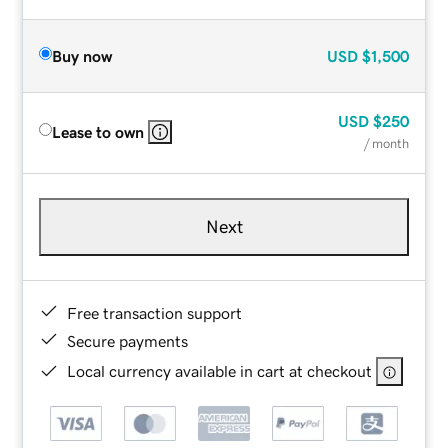
Buy now
USD
$1,500
USD
$250
Lease to own
/ month
Next
Free transaction support
Secure payments
Local currency available in cart at checkout