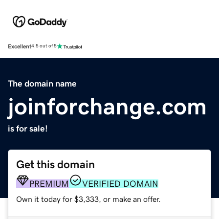
Excellent
4.5 out of 5
The domain name
joinforchange.com
is for sale!
Get this domain
PREMIUM
VERIFIED DOMAIN
Own it today for $3,333, or make an offer.