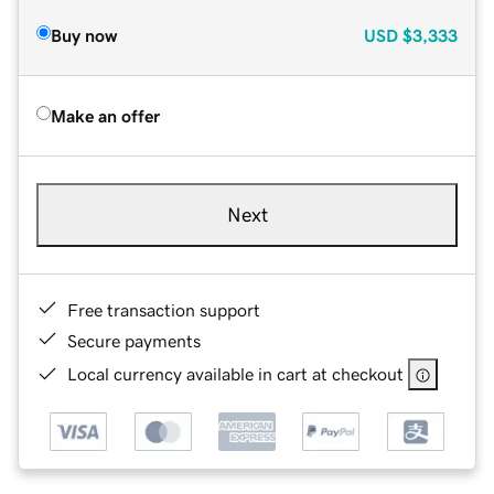
Buy now
USD
$3,333
Make an offer
Next
Free transaction support
Secure payments
Local currency available in cart at checkout