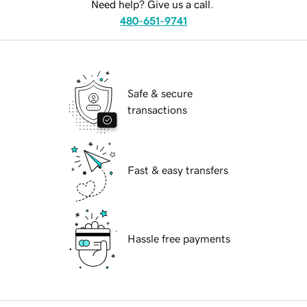
Need help? Give us a call.
480-651-9741
Safe & secure
transactions
Fast & easy transfers
Hassle free payments