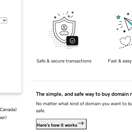
Safe & secure transactions
Fast & easy
The simple, and safe way to buy domain
No matter what kind of domain you want to bu
d Canada
)
safe.
ber
)
Here's how it works