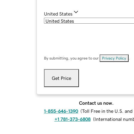
United States
By submitting, you agree to our
Privacy Policy
.
Get Price
Contact us now.
1-855-646-1390
(
Toll Free in the U.S. an
+1 781-373-6808
(
International num