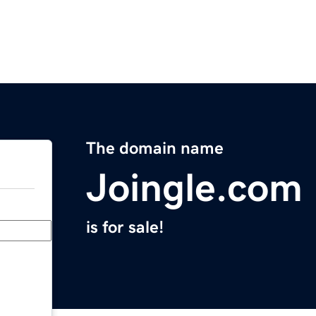
The domain name
Joingle.com
is for sale!