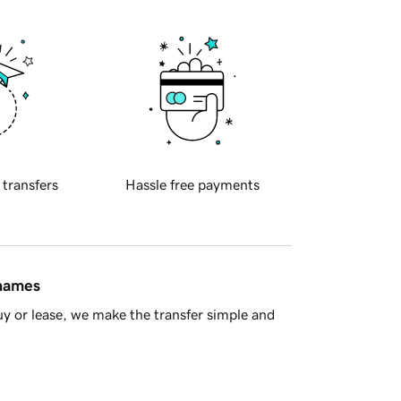
 transfers
Hassle free payments
 names
y or lease, we make the transfer simple and