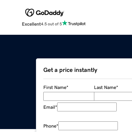
Excellent
4.5 out of 5
Get a price instantly
First Name
*
Last Name
*
Email
*
Phone
*